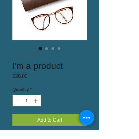
SKU: 12345678
I'm a product
Price
$20.00
Quantity
*
Add to Cart
I'm a product description. I'm a great place 