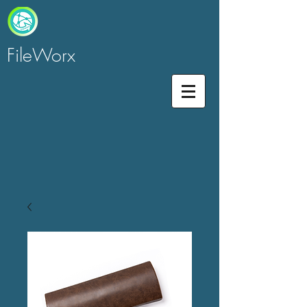
FileWorx